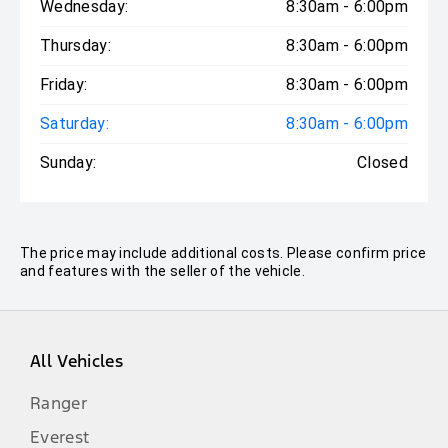
Wednesday:
8:30am - 6:00pm
Thursday:
8:30am - 6:00pm
Friday:
8:30am - 6:00pm
Saturday:
8:30am - 6:00pm
Sunday:
Closed
The price may include additional costs. Please confirm price
and features with the seller of the vehicle.
All Vehicles
Ranger
Everest