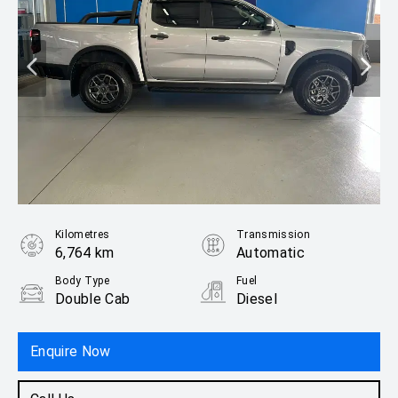
Kilometres
Transmission
6,764 km
Automatic
Body Type
Fuel
Double Cab
Diesel
Enquire Now