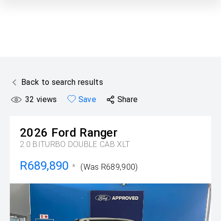
Back to search results
32
views
Save
Share
2026
Ford
Ranger
2.0 BITURBO DOUBLE CAB XLT
R689,890
*
(Was R689,900)