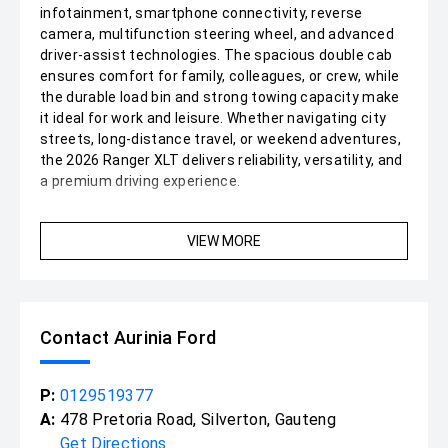
infotainment, smartphone connectivity, reverse
camera, multifunction steering wheel, and advanced
driver-assist technologies. The spacious double cab
ensures comfort for family, colleagues, or crew, while
the durable load bin and strong towing capacity make
it ideal for work and leisure. Whether navigating city
streets, long-distance travel, or weekend adventures,
the 2026 Ranger XLT delivers reliability, versatility, and
a premium driving experience.
VIEW MORE
Contact Aurinia Ford
P:
0129519377
A:
478 Pretoria Road, Silverton, Gauteng
Get Directions