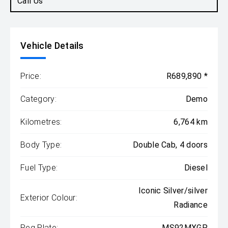
Call Us
Vehicle Details
Price:
R689,890 *
Category:
Demo
Kilometres:
6,764 km
Body Type:
Double Cab, 4 doors
Fuel Type:
Diesel
Iconic Silver/silver
Exterior Colour:
Radiance
Reg Plate:
MS92MXGP