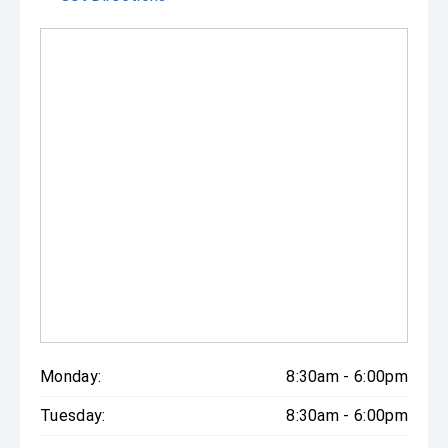
Monday:
8:30am - 6:00pm
Tuesday:
8:30am - 6:00pm