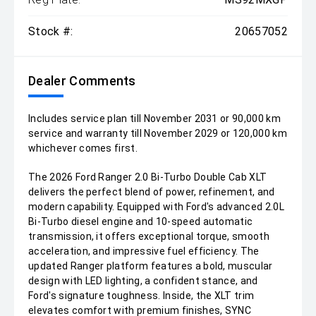
Stock #:
20657052
Dealer Comments
Includes service plan till November 2031 or 90,000 km
service and warranty till November 2029 or 120,000 km
whichever comes first.
The 2026 Ford Ranger 2.0 Bi-Turbo Double Cab XLT
delivers the perfect blend of power, refinement, and
modern capability. Equipped with Ford's advanced 2.0L
Bi-Turbo diesel engine and 10-speed automatic
transmission, it offers exceptional torque, smooth
acceleration, and impressive fuel efficiency. The
updated Ranger platform features a bold, muscular
design with LED lighting, a confident stance, and
Ford's signature toughness. Inside, the XLT trim
elevates comfort with premium finishes, SYNC