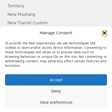
Territory
New Mustang
New Transit Custom
New Tourneo Custom
Manage Consent
Ranger Raptor
To provide the best experiences, we use technologies like
Transit Van
cookies to store and/or access device information. Consenting to
these technologies will allow us to process data such as
browsing behaviour or unique IDs on this site. Not consenting or
Purchasing a Vehicle
withdrawing consent, may adversely affect certain features and
functions.
After Sales
Latest Offers
Accept
Finance
Company
Genuine Parts Warranty
New Cars
Service
Deny
Contact
Demo Cars
Book a Service
About Us
View preferences
Used Cars
Aurinia Ford
Genuine Parts
Our Team