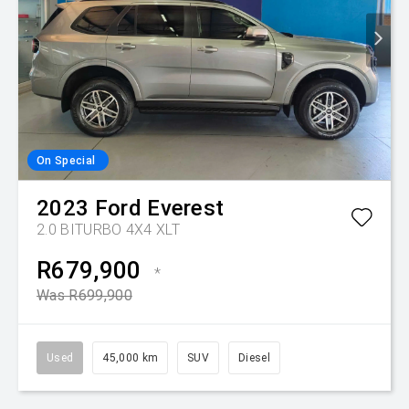
On Special
2023
Ford
Everest
2.0 BITURBO 4X4 XLT
R679,900
*
Was R699,900
Used
45,000 km
SUV
Diesel