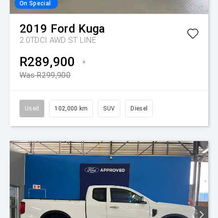
On Special
2019
Ford
Kuga
2.0TDCI AWD ST LINE
R289,900
*
Was R299,900
Used
102,000 km
SUV
Diesel