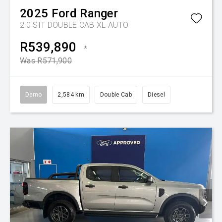
2025
Ford
Ranger
2.0 SIT DOUBLE CAB XL AUTO
R539,890
*
Was R571,900
Demo
2,584 km
Double Cab
Diesel