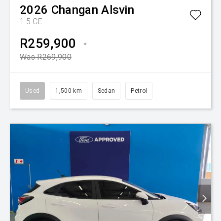
2026
Changan
Alsvin
1.5 CE
R259,900
*
Was R269,900
Used
1,500 km
Sedan
Petrol