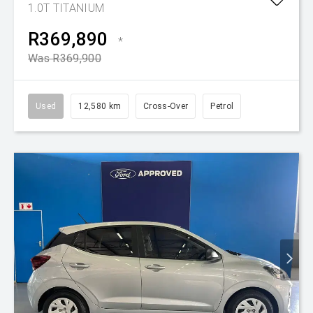
1.0T TITANIUM
R369,890
*
Was R369,900
Used
12,580 km
Cross-Over
Petrol