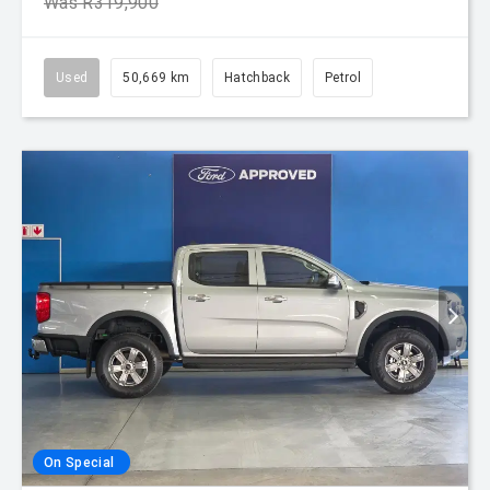
Was R319,900
Used
50,669 km
Hatchback
Petrol
On Special