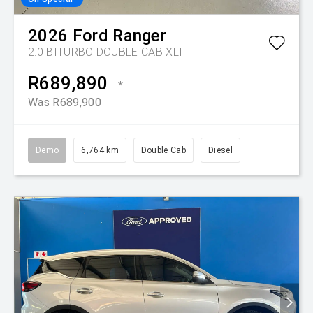
2026
Ford
Ranger
2.0 BITURBO DOUBLE CAB XLT
R689,890
*
Was R689,900
Demo
6,764 km
Double Cab
Diesel