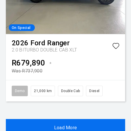
On Special
2026
Ford
Ranger
2.0 BITURBO DOUBLE CAB XLT
R679,890
*
Was R737,900
Demo
21,000 km
Double Cab
Diesel
Load More