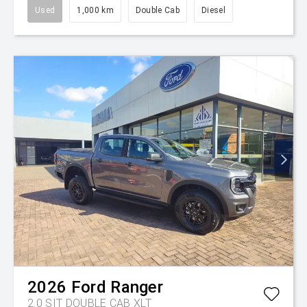
Used
1,000 km
Double Cab
Diesel
2026
Ford
Ranger
2.0 SIT DOUBLE CAB XLT