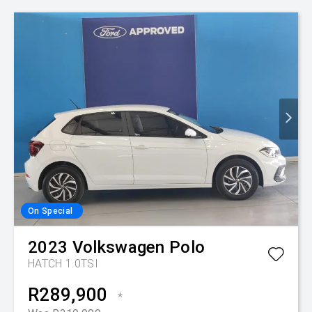
On Special
2023
Volkswagen
Polo
HATCH 1.0TSI
R289,900
*