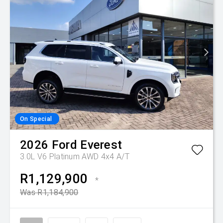
On Special
2026
Ford
Everest
3.0L V6 Platinum AWD 4x4 A/T
R1,129,900
*
Was R1,184,900