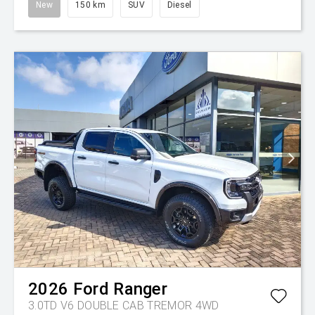
New
150 km
SUV
Diesel
2026
Ford
Ranger
3.0TD V6 DOUBLE CAB TREMOR 4WD