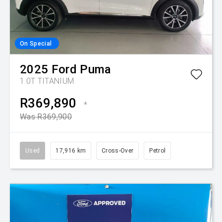
On Special
2025
Ford
Puma
1.0T TITANIUM
R369,890
*
Was R369,900
Used
17,916 km
Cross-Over
Petrol