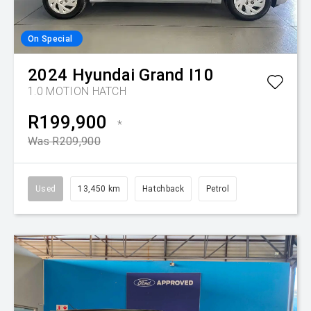
On Special
2024
Hyundai
Grand I10
1.0 MOTION HATCH
R199,900
*
Was R209,900
Used
13,450 km
Hatchback
Petrol