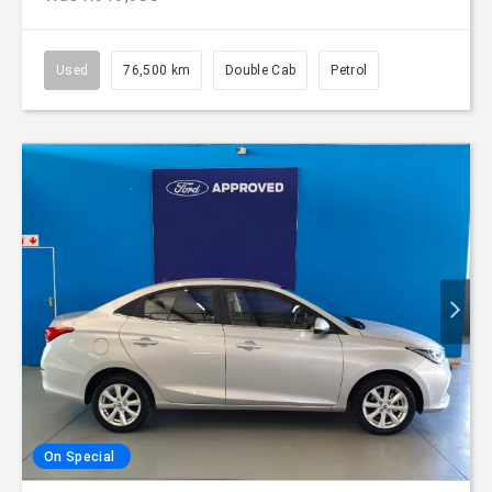
Used
76,500 km
Double Cab
Petrol
On Special