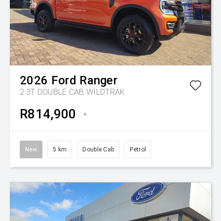
2026
Ford
Ranger
2.3T DOUBLE CAB WILDTRAK
R814,900
*
New
5 km
Double Cab
Petrol