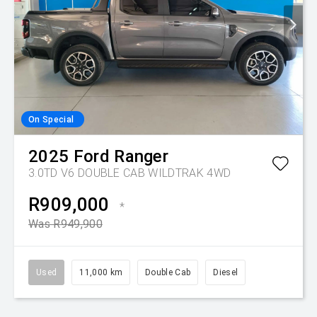
On Special
2025
Ford
Ranger
3.0TD V6 DOUBLE CAB WILDTRAK 4WD
R909,000
*
Was R949,900
Used
11,000 km
Double Cab
Diesel