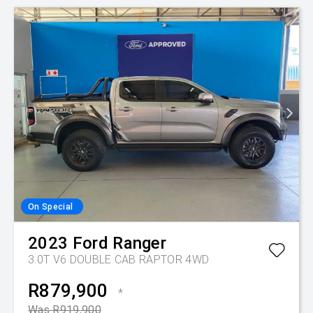
On Special
2023
Ford
Ranger
3.0T V6 DOUBLE CAB RAPTOR 4WD
R879,900
*
Was R919,900