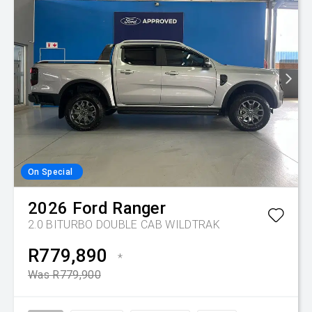
On Special
2026
Ford
Ranger
2.0 BITURBO DOUBLE CAB WILDTRAK
R779,890
*
Was R779,900