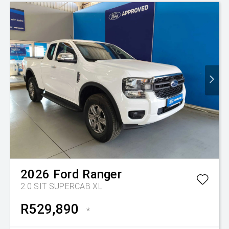
2026
Ford
Ranger
2.0 SIT SUPERCAB XL
R529,890
*