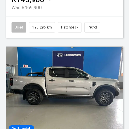
*
Was R169,900
Used
190,296 km
Hatchback
Petrol
On Special