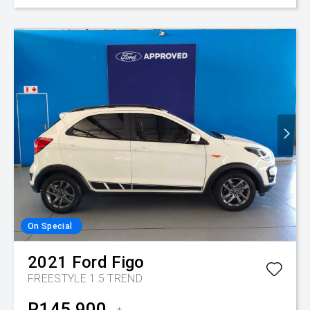
On Special
2021
Ford
Figo
FREESTYLE 1.5 TREND
R145,900