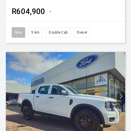
R604,900
*
New
5 km
Double Cab
Diesel