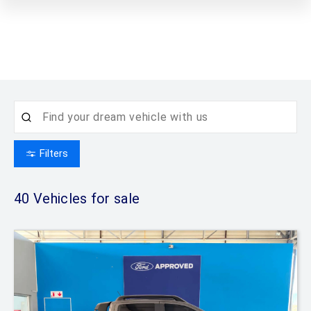
Filters
40
Vehicles for sale