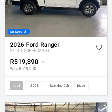
On Special
2026
Ford
Ranger
2.0 SIT SUPERCAB XL
R519,890
*
Was R519,900
Used
1,500 km
Extended Cab
Diesel