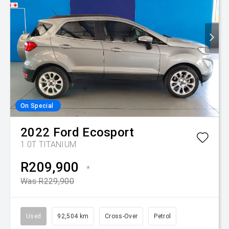
On Special
2022
Ford
Ecosport
1.0T TITANIUM
R209,900
*
Was R229,900
Used
92,504 km
Cross-Over
Petrol