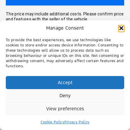
The price may include additional costs. Please confirm price
and features with the seller of the vehicle.
Manage Consent
To provide the best experiences, we use technologies like
All Vehicles
cookies to store and/or access device information. Consenting to
these technologies will allow us to process data such as
browsing behaviour or unique IDs on this site. Not consenting or
Ranger
withdrawing consent, may adversely affect certain features and
functions.
Everest
Territory
Accept
New Mustang
Deny
New Transit Custom
New Tourneo Custom
View preferences
Ranger Raptor
Cookie Policy
Privacy Policy
Transit Van