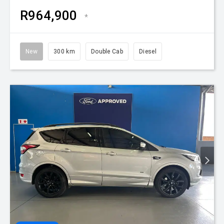
R964,900
*
New
300 km
Double Cab
Diesel