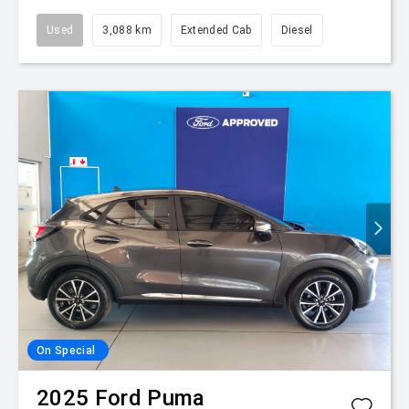
Used
3,088 km
Extended Cab
Diesel
On Special
2025
Ford
Puma