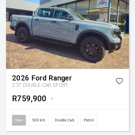
2026
Ford
Ranger
2.3T DOUBLE CAB SPORT
R759,900
*
New
500 km
Double Cab
Petrol