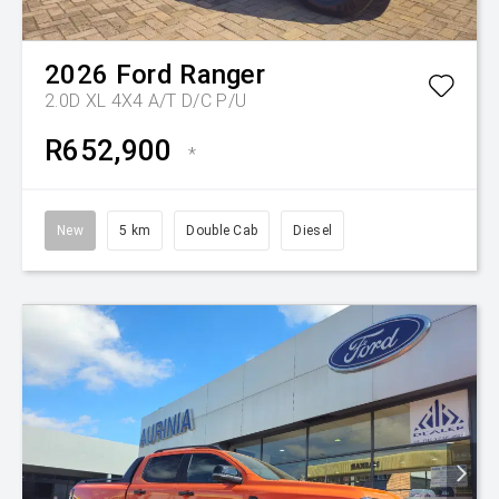
2026
Ford
Ranger
2.0D XL 4X4 A/T D/C P/U
R652,900
*
New
5 km
Double Cab
Diesel