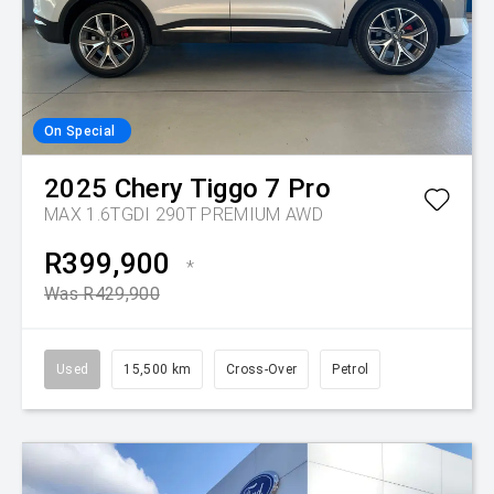
On Special
2025
Chery
Tiggo 7 Pro
MAX 1.6TGDI 290T PREMIUM AWD
R399,900
*
Was R429,900
Used
15,500 km
Cross-Over
Petrol