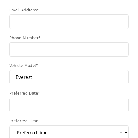
Email Address*
Phone Number*
Vehicle Model*
Preferred Date*
Preferred Time