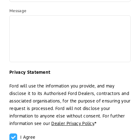
Message
Privacy Statement
Ford will use the information you provide, and may
disclose it to its Authorised Ford Dealers, contractors and
associated organisations, for the purpose of ensuring your
request is processed. Ford will not disclose your
information to anyone else without consent. For further
information see our
Dealer Privacy Policy
.*
I Agree