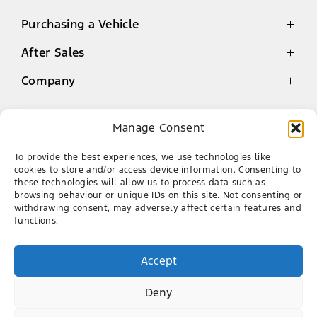
Purchasing a Vehicle
After Sales
Latest Offers
Finance
Company
Genuine Parts Warranty
New Cars
Service
Contact
Demo Cars
Manage Consent
Book a Service
About Us
Used Cars
Aurinia Ford
Genuine Parts
Our Team
To provide the best experiences, we use technologies like
cookies to store and/or access device information. Consenting to
AA Roadside Assistance
Career
012 951 9377
these technologies will allow us to process data such as
browsing behaviour or unique IDs on this site. Not consenting or
478 Pretoria Road, Silverton, Gauteng
withdrawing consent, may adversely affect certain features and
functions.
FACEBOOK
TWITTER
LINKEDIN
TIKTOK
Accept
Deny