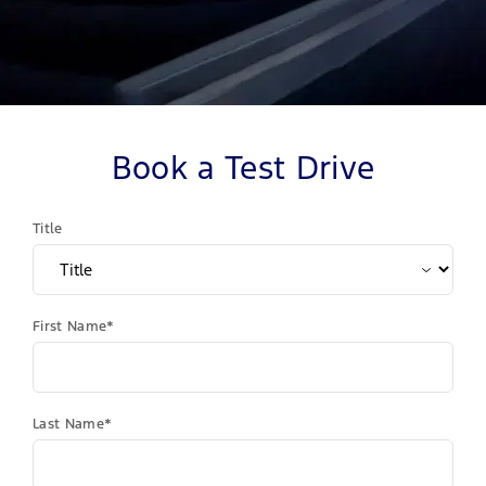
Book a Test Drive
Title
First Name*
Last Name*