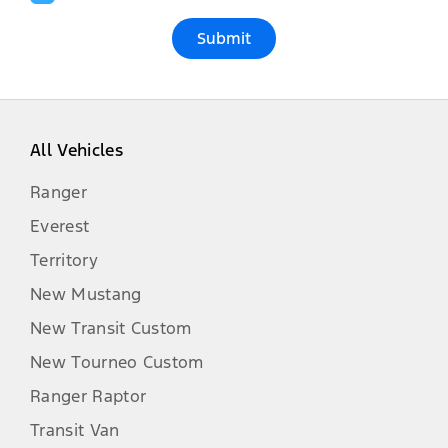
Submit
All Vehicles
Ranger
Everest
Territory
New Mustang
New Transit Custom
New Tourneo Custom
Ranger Raptor
Transit Van