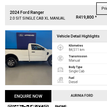
Pri
2024
Ford
Ranger
R419,800 *
2.0 SIT SINGLE CAB XL MANUAL
Vehicle Detail Highlights
Kilometres
84,511 km
Transmission
Manual
Body Type
Single Cab
Fuel
Diesel
ENQUIRE NOW
AURINIA FORD
PHONE: