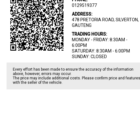
0129519377
ADDRESS:
478 PRETORIA ROAD, SILVERTON,
GAUTENG
TRADING HOURS:
MONDAY - FRIDAY: 8:30AM -
6:00PM
SATURDAY: 8:30AM - 6:00PM
SUNDAY: CLOSED
Every effort has been made to ensure the accuracy of the information
above, however, errors may occur.
The price may include additional costs. Please confirm price and feature
with the seller of the vehicle.