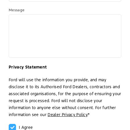
Message
Privacy Statement
Ford will use the information you provide, and may
disclose it to its Authorised Ford Dealers, contractors and
associated organisations, for the purpose of ensuring your
request is processed. Ford will not disclose your
information to anyone else without consent. For further
information see our
Dealer Privacy Policy
.*
I Agree