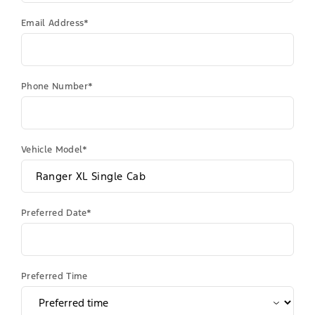
Email Address*
Phone Number*
Vehicle Model*
Preferred Date*
Preferred Time