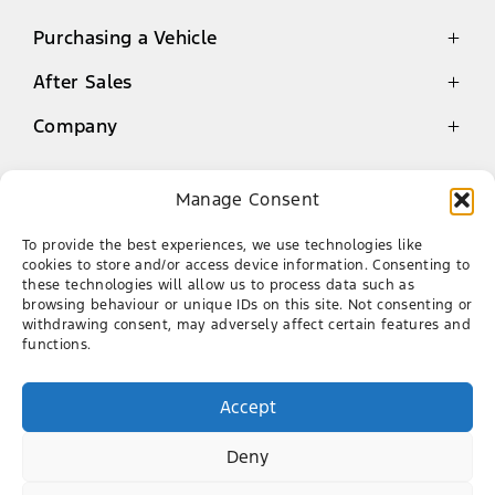
Purchasing a Vehicle
After Sales
Latest Offers
Finance
Company
Genuine Parts Warranty
New Cars
Service
Contact
Demo Cars
Manage Consent
Book a Service
About Us
Used Cars
Aurinia Ford
Genuine Parts
Our Team
To provide the best experiences, we use technologies like
cookies to store and/or access device information. Consenting to
AA Roadside Assistance
Career
012 951 9377
these technologies will allow us to process data such as
browsing behaviour or unique IDs on this site. Not consenting or
478 Pretoria Road, Silverton, Gauteng
withdrawing consent, may adversely affect certain features and
functions.
FACEBOOK
TWITTER
LINKEDIN
TIKTOK
Accept
Deny