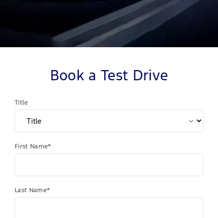
Book a Test Drive
Title
First Name*
Last Name*