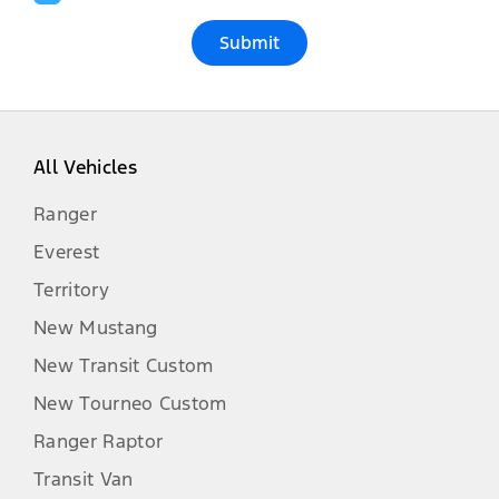
Submit
All Vehicles
Ranger
Everest
Territory
New Mustang
New Transit Custom
New Tourneo Custom
Ranger Raptor
Transit Van